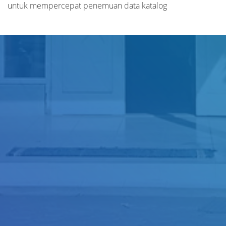
untuk mempercepat penemuan data katalog
Judul
Pengarang
Subyek
ISBN/ISSN
Tipe Koleksi
Lokasi