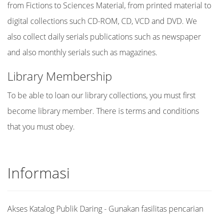
from Fictions to Sciences Material, from printed material to
digital collections such CD-ROM, CD, VCD and DVD. We
also collect daily serials publications such as newspaper
and also monthly serials such as magazines.
Library Membership
To be able to loan our library collections, you must first
become library member. There is terms and conditions
that you must obey.
Informasi
Akses Katalog Publik Daring - Gunakan fasilitas pencarian