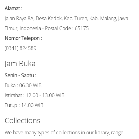
Alamat :
Jalan Raya 8A, Desa Kedok, Kec. Turen, Kab. Malang, Jawa
Timur, Indonesia - Postal Code : 65175
Nomor Telepon :
(0341) 824589
Jam Buka
Senin - Sabtu :
Buka : 06.30 WIB
Istirahat : 12.00 - 13.00 WIB
Tutup : 14.00 WIB
Collections
We have many types of collections in our library, range