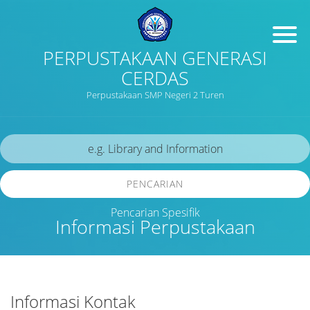
PERPUSTAKAAN GENERASI
CERDAS
Perpustakaan SMP Negeri 2 Turen
PENCARIAN
Pencarian Spesifik
Informasi Perpustakaan
Informasi Kontak