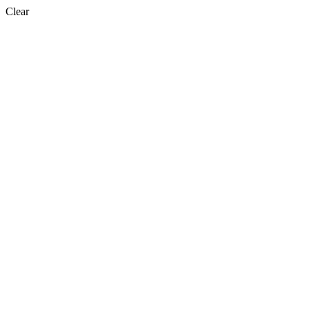
Clear