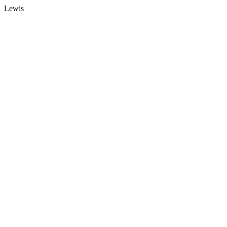
Lewis